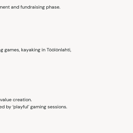
stment and fundraising phase.
g games, kayaking in Töölönlahti,
value creation.
ed by ‘playful’ gaming sessions.