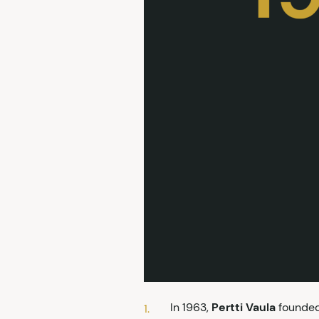
In 1963,
Pertti Vaula
founded 