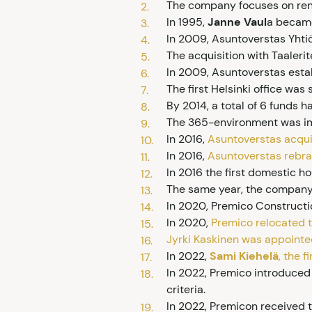
The company focuses on rent
In 1995,
Janne Vaul
a became
In 2009, Asuntoverstas Yhti
The acquisition with Taaler
In 2009, Asuntoverstas establ
The first Helsinki office wa
By 2014, a total of 6 funds 
The 365-environment was im
In 2016,
Asuntoverstas acqui
In 2016,
Asuntoverstas rebr
In 2016 the first domestic 
The same year, the company e
In 2020, Premico Construc
In 2020,
Premico relocated to
Jyrki Kaskinen was appointe
In 2022,
Sami Kiehelä
, the 
In 2022, Premico introduced 
criteria.
In 2022, Premicon received 