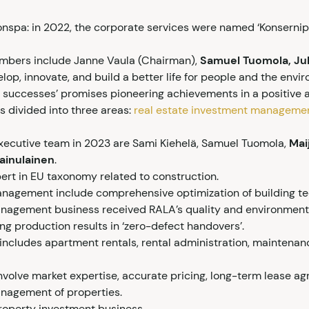
nspa: in 2022, the corporate services were named ‘Konsernipa
embers include Janne Vaula (Chairman),
Samuel Tuomola, Ju
lop, innovate, and build a better life for people and the envi
d successes’ promises pioneering achievements in a positive 
s divided into three areas:
real estate investment manageme
xecutive team in 2023 are Sami Kiehelä, Samuel Tuomola,
Mai
ainulainen
.
ert in EU taxonomy related to construction.
anagement include comprehensive optimization of building te
anagement business received RALA’s quality and environmental
g production results in ‘zero-defect handovers’.
 includes apartment rentals, rental administration, mainten
involve market expertise, accurate pricing, long-term lease ag
nagement of properties.
roperty investment business.