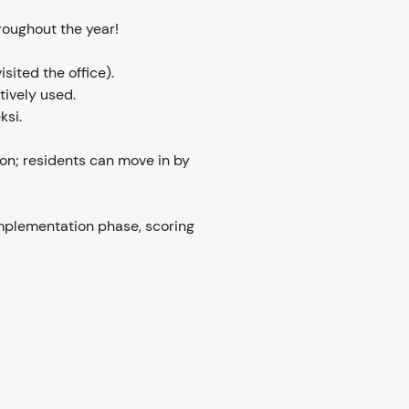
roughout the year!
sited the office).
tively used.
ksi.
ion; residents can move in by
implementation phase, scoring