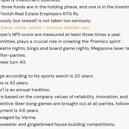
s three funds are in the holding phase, and one is in the inve
innish Real Estate Employers KITA Ry.
ously, but oneself is not taken too seriously.
e black-white-yellow = licorice-feather-sun.
loyer’s NPS score are measured at least three times a year.
ttee, plays a crucial role in creating the ‘Premico spirit’.
eatre nights, bingo and board game nights, Megazone laser ta
fter-parties.
yees turn 40.
ge according to his sports watch is 20 years.
s is 43 years.
) is an annual tradition.
re based on the company values of reliability, innovation, and 
titive: Beer bong games are brought out at all parties, follow
yment is 4.6 years.
managed by Varma.
sweater and gingerbread house building competitions.