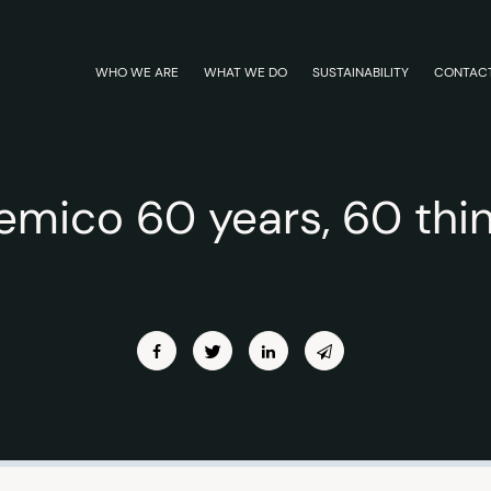
WHO WE ARE
WHAT WE DO
SUSTAINABILITY
CONTAC
emico 60 years, 60 thi