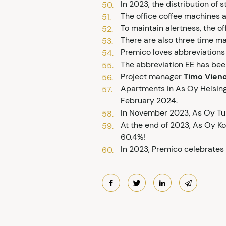
In 2023, the distribution o
The office coffee machines a
To maintain alertness, the off
There are also three time mac
Premico loves abbreviations 
The abbreviation EE has been
Project manager
Timo Vien
Apartments in As Oy Helsingi
February 2024.
In November 2023, As Oy Tu
At the end of 2023, As Oy Ko
60.4%!
In 2023, Premico celebrates 