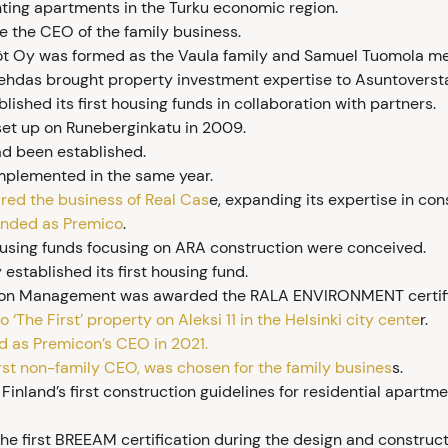
ing apartments in the Turku economic region.
 the CEO of the family business.
öt Oy was formed as the Vaula family and Samuel Tuomola me
itehdas brought property investment expertise to Asuntoverst
ished its first housing funds in collaboration with partners.
s set up on Runeberginkatu in 2009.
had been established.
plemented in the same year.
red the business of Real Cas
e, expanding its expertise in c
anded as Premico
.
housing funds focusing on ARA construction were conceived.
stablished its first housing fund.
tion Management was awarded the RALA ENVIRONMENT certifi
 ‘The First’ property on Aleksi 11 in the Helsinki city cente
r.
d as Premicon’s CEO in 2021.
first non-family CEO, was chosen for the family busines
s.
Finland’s first construction guidelines for residential apar
the first BREEAM certification during the design and constru