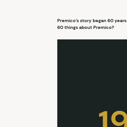
Premico’s story began 60 years
60 things about Premico?