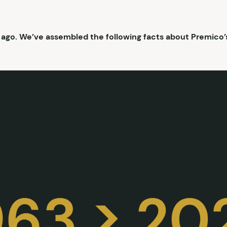
 ago. We’ve assembled the following facts about Premico’