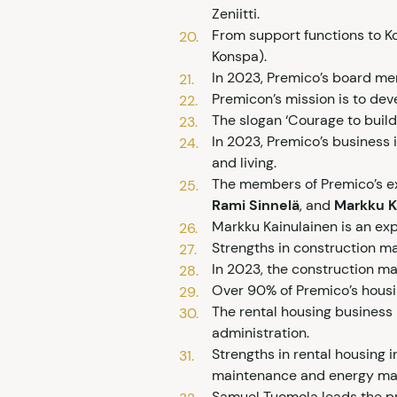
Zeniitti.
From support functions to Ko
Konspa).
In 2023, Premico’s board m
Premicon’s mission is to deve
The slogan ‘Courage to buil
In 2023, Premico’s business i
and living.
The members of Premico’s e
Rami Sinnelä
, and
Markku K
Markku Kainulainen is an exp
Strengths in construction m
In 2023, the construction m
Over 90% of Premico’s housin
The rental housing business
administration.
Strengths in rental housing 
maintenance and energy ma
Samuel Tuomola leads the p