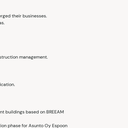
rged their businesses.
as.
onstruction management.
cation.
tment buildings based on BREEAM
ction phase for Asunto Oy Espoon