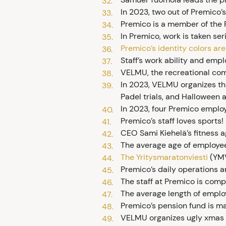
In 2023, two out of Premico’
Premico is a member of the F
In Premico, work is taken seri
Premico’s identity colors ar
Staff’s work ability and emp
VELMU, the recreational commi
In 2023, VELMU organizes th
Padel trials, and Halloween a
In 2023, four Premico emplo
Premico’s staff loves sports!
CEO Sami Kiehelä’s fitness a
The average age of employee
The Yritysmaratonviesti
(YMV
Premico’s daily operations a
The staff at Premico is compe
The average length of emplo
Premico’s pension fund is 
VELMU organizes ugly xmas 