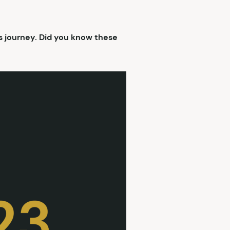
s journey. Did you know these