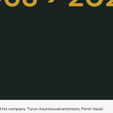
his company ‘Turun Asuntovuokratoimisto, Pertti Vaula’.