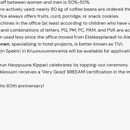
f staff between women and men is 50%-50%
re actively used: nearly 80 kg of coffee beans are ordered th
ice always offers fruits, curd, porridge, or snack cookies.
hines in the office (at least according to children who have vi
and combinations of letters. PG, PM, PC, PAM, and PVA are ac
 used less since the office moved from Eteläesplanadi to Ale
onen
, specializing in hotel projects, is better known as TiVi.
n Spektri in Kruunuvuorenranta will be available for applicat
run Harppuuna Kippari celebrates its topping-out ceremony.
kkovuori receives a ‘Very Good’ BREEAM certification in the 
its 60th anniversary!