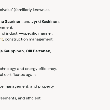
lvelut’ (familiarly known as
ha Saarinen,
and
Jyrki Kaskinen.
ronment.
and industry-specific manner.
nt
, construction management,
ja Kauppinen, Olli Partanen,
chnology and energy efficiency.
 certificates again.
ance management, and property
reements, and efficient