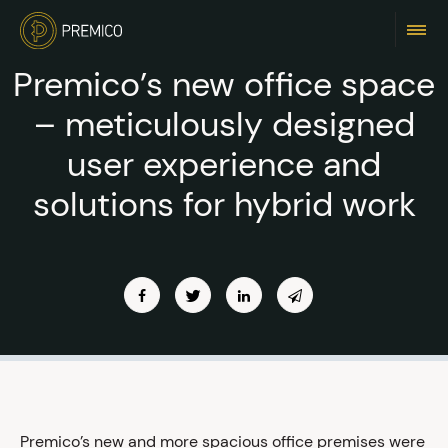
Premico’s new office space
– meticulously designed
user experience and
solutions for hybrid work
Premico’s new and more spacious office premises were