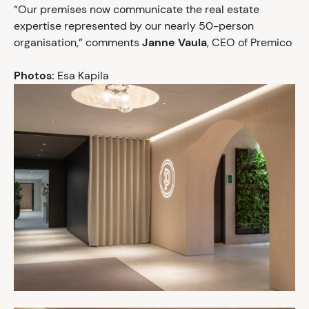
“Our premises now communicate the real estate
expertise represented by our nearly 50-person
organisation,” comments
Janne Vaula
, CEO of Premico
Photos:
Esa Kapila