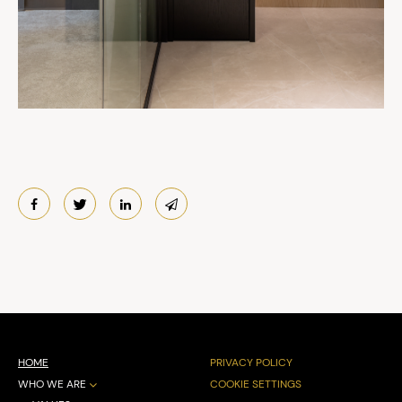
HOME
PRIVACY POLICY
WHO WE ARE
COOKIE SETTINGS