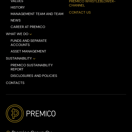
VALUES
PREMICO WHISTLEBLOWER-
CHANNEL
HISTORY
CONTACT US
MANAGEMENT TEAM AND TEAM
NEWS
CAREER AT PREMICO
WHAT WE DO
FUNDS AND SEPARATE
ACCOUNTS
ASSET MANAGEMENT
SUSTAINABILITY
PREMICO SUSTAINABILITY
REPORT
DISCLOSURES AND POLICIES
CONTACTS