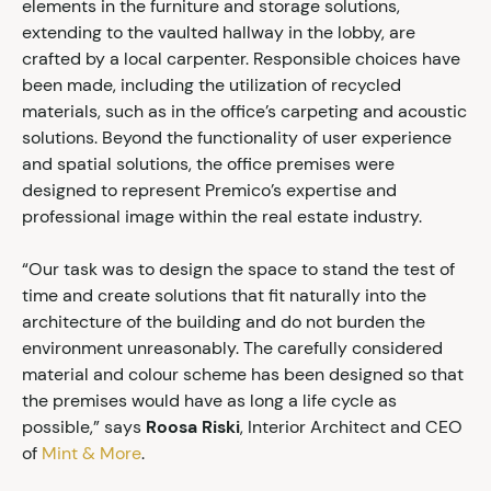
elements in the furniture and storage solutions,
extending to the vaulted hallway in the lobby, are
crafted by a local carpenter. Responsible choices have
been made, including the utilization of recycled
materials, such as in the office’s carpeting and acoustic
solutions. Beyond the functionality of user experience
and spatial solutions, the office premises were
designed to represent Premico’s expertise and
professional image within the real estate industry.
“Our task was to design the space to stand the test of
time and create solutions that fit naturally into the
architecture of the building and do not burden the
environment unreasonably. The carefully considered
material and colour scheme has been designed so that
the premises would have as long a life cycle as
possible,” says
Roosa Riski
, Interior Architect and CEO
of
Mint & More
.