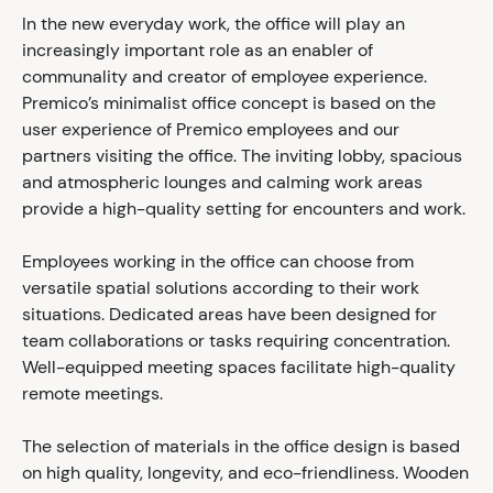
In the new everyday work, the office will play an
increasingly important role as an enabler of
communality and creator of employee experience.
Premico’s minimalist office concept is based on the
user experience of Premico employees and our
partners visiting the office. The inviting lobby, spacious
and atmospheric lounges and calming work areas
provide a high-quality setting for encounters and work.
Employees working in the office can choose from
versatile spatial solutions according to their work
situations. Dedicated areas have been designed for
team collaborations or tasks requiring concentration.
Well-equipped meeting spaces facilitate high-quality
remote meetings.
The selection of materials in the office design is based
on high quality, longevity, and eco-friendliness. Wooden