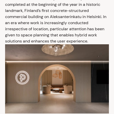
completed at the beginning of the year in a historic
landmark, Finland’s first concrete-structured
commercial building on Aleksanterinkatu in Helsinki. In
an era where work is increasingly conducted
irrespective of location, particular attention has been
given to space planning that enables hybrid work
solutions and enhances the user experience.