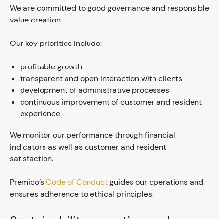
We are committed to good governance and responsible
value creation.
Our key priorities include:
profitable growth
transparent and open interaction with clients
development of administrative processes
continuous improvement of customer and resident
experience
We monitor our performance through financial
indicators as well as customer and resident
satisfaction.
Premico’s
Code of Conduct
guides our operations and
ensures adherence to ethical principles.