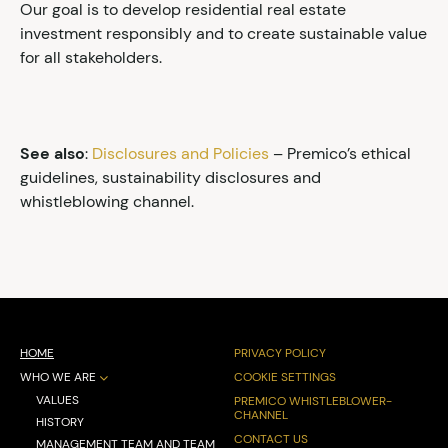
Our goal is to develop residential real estate
investment responsibly and to create sustainable value
for all stakeholders.
See also
:
Disclosures and Policies
– Premico’s ethical
guidelines, sustainability disclosures and
whistleblowing channel.
HOME
PRIVACY POLICY
WHO WE ARE
COOKIE SETTINGS
VALUES
PREMICO WHISTLEBLOWER-
CHANNEL
HISTORY
CONTACT US
MANAGEMENT TEAM AND TEAM