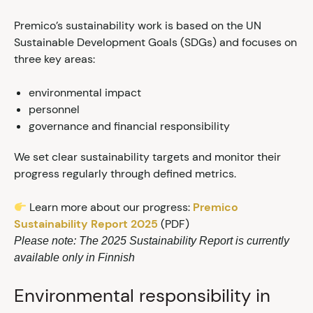
Premico’s sustainability work is based on the UN
Sustainable Development Goals (SDGs) and focuses on
three key areas:
environmental impact
personnel
governance and financial responsibility
We set clear sustainability targets and monitor their
progress regularly through defined metrics.
Learn more about our progress:
Premico
Sustainability Report 2025
(PDF)
Please note: The 2025 Sustainability Report is currently
available only in Finnish
Environmental responsibility in