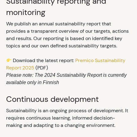
Sustainability reporting and
monitoring
We publish an annual sustainability report that
provides a transparent overview of our targets, actions
and results. Our reporting is based on identified key
topics and our own defined sustainability targets.
Download the latest report:
Premico Sustainability
Report 2025
(PDF)
Please note: The 2024 Sustainability Report is currently
available only in Finnish
Continuous development
Sustainability is an ongoing process of development. It
requires continuous learning, informed decision-
making and adapting to a changing environment.