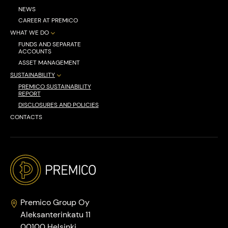
NEWS
CAREER AT PREMICO
WHAT WE DO
FUNDS AND SEPARATE
ACCOUNTS
ASSET MANAGEMENT
SUSTAINABILITY
PREMICO SUSTAINABILITY
REPORT
DISCLOSURES AND POLICIES
CONTACTS
Premico Group Oy
Aleksanterinkatu 11
00100 Helsinki