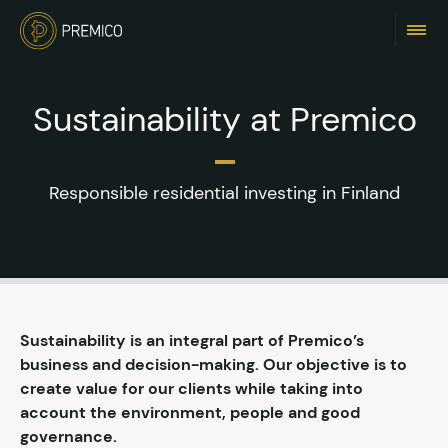
Sustainability at Premico
Responsible residential investing in Finland
Sustainability is an integral part of Premico’s
business and decision-making. Our objective is to
create value for our clients while taking into
account the environment, people and good
governance.