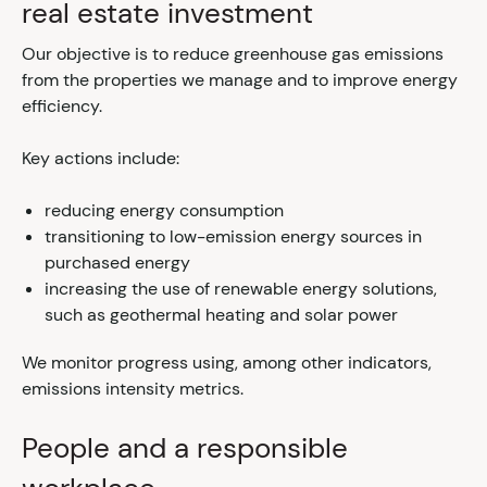
real estate investment
Our objective is to reduce greenhouse gas emissions
from the properties we manage and to improve energy
efficiency.
Key actions include:
reducing energy consumption
transitioning to low-emission energy sources in
purchased energy
increasing the use of renewable energy solutions,
such as geothermal heating and solar power
We monitor progress using, among other indicators,
emissions intensity metrics.
People and a responsible