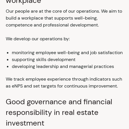
workplace
Our people are at the core of our operations. We aim to
build a workplace that supports well-being,
competence and professional development.
We develop our operations by:
monitoring employee well-being and job satisfaction
supporting skills development
developing leadership and managerial practices
We track employee experience through indicators such
as eNPS and set targets for continuous improvement.
Good governance and financial
responsibility in real estate
investment