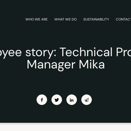
WHO WE ARE
WHAT WE DO
SUSTAINABILITY
CONTAC
yee story: Technical Pr
Manager Mika