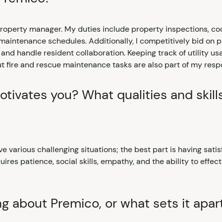
 property manager. My duties include property inspections, c
 maintenance schedules. Additionally, I competitively bid on
nd handle resident collaboration. Keeping track of utility u
 fire and rescue maintenance tasks are also part of my respon
tivates you? What qualities and skill
ve various challenging situations; the best part is having satis
ires patience, social skills, empathy, and the ability to effect
ng about Premico, or what sets it apar