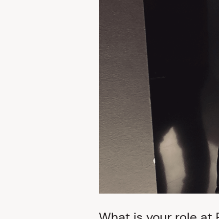
What is your role at