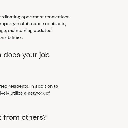
oordinating apartment renovations
 property maintenance contracts,
sage, maintaining updated
sibilities.
s does your job
fied residents. In addition to
ively utilize a network of
t from others?