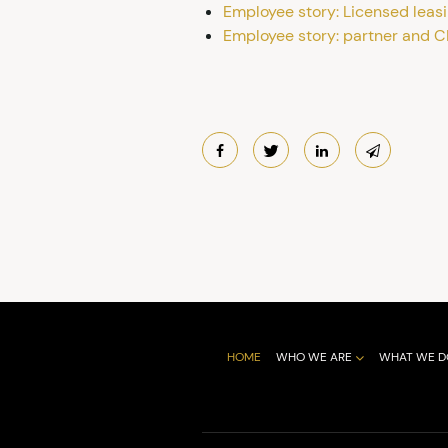
Employee story: Licensed leas
Employee story: partner and C
HOME
WHO WE ARE
WHAT WE D