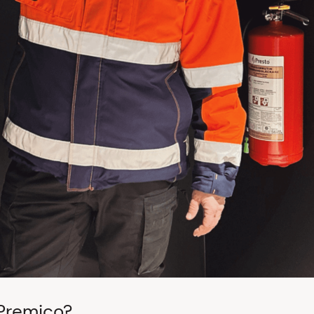
 Premico?