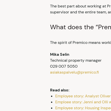
The best part about working at Pr
supervisor and the entire team, a
What does the “Prem
The spirit of Premico means workin
Mika Selin
Technical property manager
029 007 5050
asiakaspalvelu@premico.fi
Read also:
Employee story: Analyst Oliver
Emploee story: Jenni and Olli w
Employee story: Housing Inspe