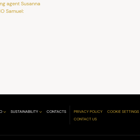
ing agent Susanna
IO Samuel:
O
SUSTAINABILITY
CONTACTS
PRIVACY POLICY
COOKIE SETTINGS
CONTACT US