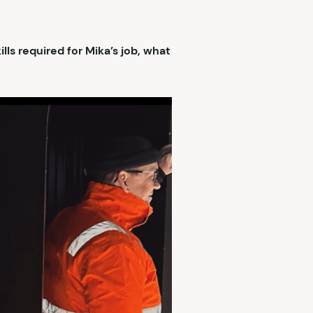
ls required for Mika’s job, what