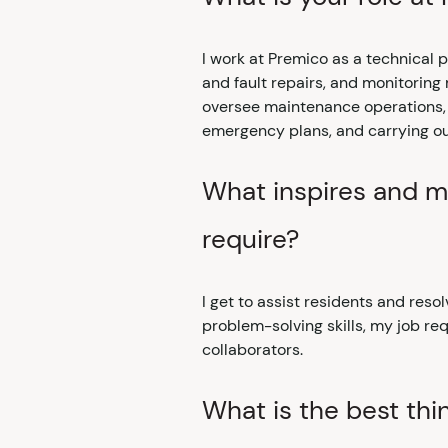
I work at Premico as a technical
and fault repairs, and monitoring
oversee maintenance operations, a
emergency plans, and carrying out
What inspires and mo
require?
I get to assist residents and resol
problem-solving skills, my job requ
collaborators.
What is the best thi