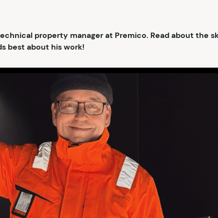
 technical property manager at Premico. Read about the skil
s best about his work!