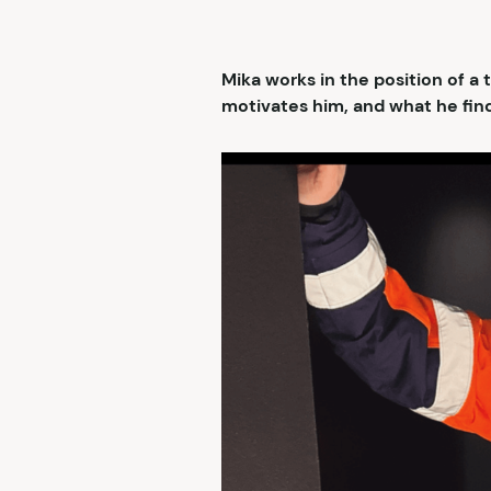
Mika works in the position of a
motivates him, and what he find