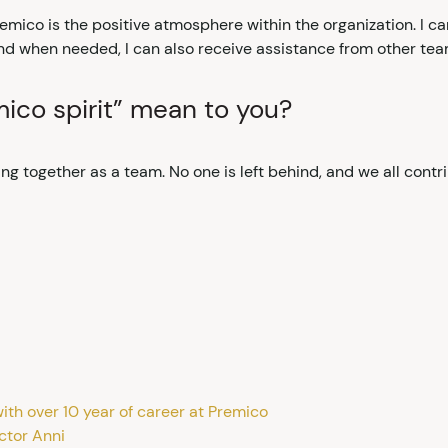
emico is the positive atmosphere within the organization. I ca
nd when needed, I can also receive assistance from other tea
ico spirit” mean to you?
g together as a team. No one is left behind, and we all contri
ith over 10 year of career at Premico
ctor Anni