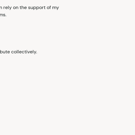
n rely on the support of my
ms.
bute collectively.