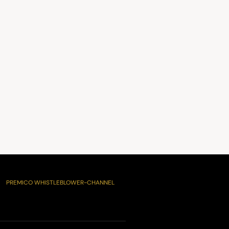
PREMICO WHISTLEBLOWER-CHANNEL