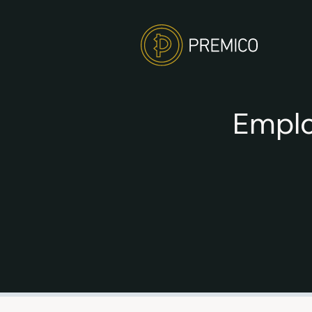
Emplo