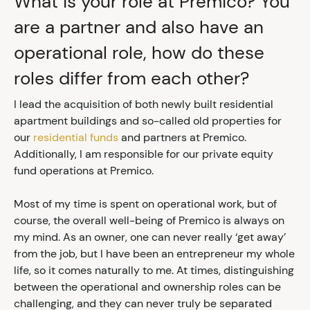
What is your role at Premico? You
are a partner and also have an
operational role, how do these
roles differ from each other?
I lead the acquisition of both newly built residential
apartment buildings and so-called old properties for
our
residential funds
and partners at Premico.
Additionally, I am responsible for our private equity
fund operations at Premico.
Most of my time is spent on operational work, but of
course, the overall well-being of Premico is always on
my mind. As an owner, one can never really ‘get away’
from the job, but I have been an entrepreneur my whole
life, so it comes naturally to me. At times, distinguishing
between the operational and ownership roles can be
challenging, and they can never truly be separated