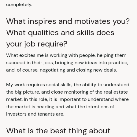
completely.
What inspires and motivates you?
What qualities and skills does
your job require?
What excites me is working with people, helping them
succeed in their jobs, bringing new ideas into practice,
and, of course, negotiating and closing new deals.
My work requires social skills, the ability to understand
the big picture, and close monitoring of the real estate
market. In this role, it is important to understand where
the market is heading and what the intentions of
investors and tenants are.
What is the best thing about