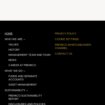
HOME
PRIVACY POLICY
WHO WE ARE
COOKIE SETTINGS
VALUES
PREMICO WHISTLEBLOWER-
CHANNEL
HISTORY
CONTACT US
MANAGEMENT TEAM AND TEAM
NEWS
CAREER AT PREMICO
WHAT WE DO
FUNDS AND SEPARATE
ACCOUNTS
ASSET MANAGEMENT
SUSTAINABILITY
PREMICO SUSTAINABILITY
REPORT
DISCLOSURES AND POLICIES