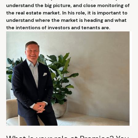
understand the big picture, and close monitoring of
the real estate market. In his role, it is important to
understand where the market is heading and what
the intentions of investors and tenants are.