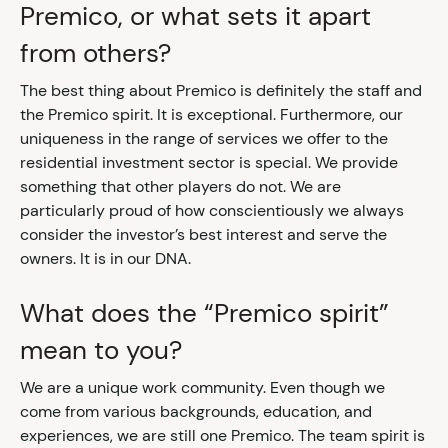
Premico, or what sets it apart
from others?
The best thing about Premico is definitely the staff and
the Premico spirit. It is exceptional. Furthermore, our
uniqueness in the range of services we offer to the
residential investment sector is special. We provide
something that other players do not. We are
particularly proud of how conscientiously we always
consider the investor’s best interest and serve the
owners. It is in our DNA.
What does the “Premico spirit”
mean to you?
We are a unique work community. Even though we
come from various backgrounds, education, and
experiences, we are still one Premico. The team spirit is