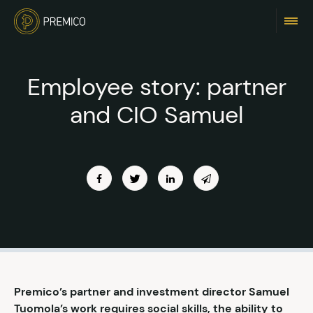
Employee story: partner
and CIO Samuel
Premico’s partner and investment director Samuel
Tuomola’s work requires social skills, the ability to