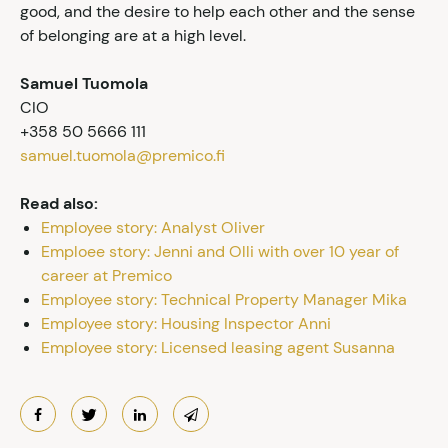
good, and the desire to help each other and the sense
of belonging are at a high level.
Samuel Tuomola
CIO
+358 50 5666 111
samuel.tuomola@premico.fi
Read also:
Employee story: Analyst Oliver
Emploee story: Jenni and Olli with over 10 year of
career at Premico
Employee story: Technical Property Manager Mika
Employee story: Housing Inspector Anni
Employee story: Licensed leasing agent Susanna