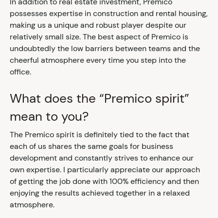
In addition to real estate investment, Premico
possesses expertise in construction and rental housing,
making us a unique and robust player despite our
relatively small size. The best aspect of Premico is
undoubtedly the low barriers between teams and the
cheerful atmosphere every time you step into the
office.
What does the “Premico spirit”
mean to you?
The Premico spirit is definitely tied to the fact that
each of us shares the same goals for business
development and constantly strives to enhance our
own expertise. I particularly appreciate our approach
of getting the job done with 100% efficiency and then
enjoying the results achieved together in a relaxed
atmosphere.