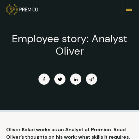
Employee story: Analyst
Oliver
Oliver Kolari works as an Analyst at Premico. Read
Oliver’s thoughts on his work; what skills it requires,