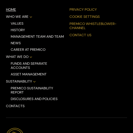
HOME
PRIVACY POLICY
WHO WE ARE
COOKIE SETTINGS
VALUES
PREMICO WHISTLEBLOWER-
CHANNEL
HISTORY
CONTACT US
MANAGEMENT TEAM AND TEAM
NEWS
CAREER AT PREMICO
WHAT WE DO
FUNDS AND SEPARATE
ACCOUNTS
ASSET MANAGEMENT
SUSTAINABILITY
PREMICO SUSTAINABILITY
REPORT
DISCLOSURES AND POLICIES
CONTACTS