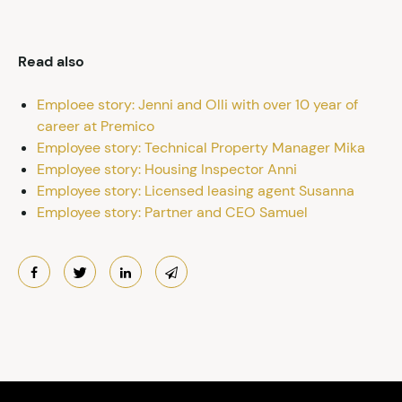
Read also
Emploee story: Jenni and Olli with over 10 year of
career at Premico
Employee story: Technical Property Manager Mika
Employee story: Housing Inspector Anni
Employee story: Licensed leasing agent Susanna
Employee story: Partner and CEO Samuel