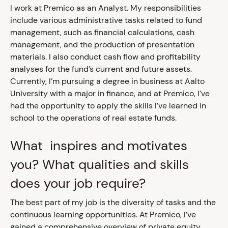
I work at Premico as an Analyst. My responsibilities
include various administrative tasks related to fund
management, such as financial calculations, cash
management, and the production of presentation
materials. I also conduct cash flow and profitability
analyses for the fund’s current and future assets.
Currently, I’m pursuing a degree in business at Aalto
University with a major in finance, and at Premico, I’ve
had the opportunity to apply the skills I’ve learned in
school to the operations of real estate funds.
What inspires and motivates
you? What qualities and skills
does your job require?
The best part of my job is the diversity of tasks and the
continuous learning opportunities. At Premico, I’ve
gained a comprehensive overview of private equity