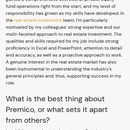
fund operations right from the start, and my level of
responsibility has grown as my skills have developed. In
the
real estate investment
team, I’m particularly
motivated by my colleagues’ strong expertise and our
multi-faceted approach to real estate investment. The
qualities and skills required for my job include strong
proficiency in Excel and PowerPoint, attention to detail
and accuracy, as well as a proactive approach to work.
A genuine interest in the real estate market has also
been instrumental in understanding the industry’s
general principles and, thus, supporting success in my
role.
What is the best thing about
Premico, or what sets it apart
from others?