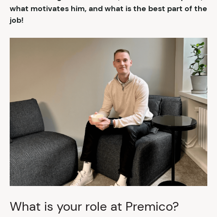
what motivates him, and what is the best part of the
job!
What is your role at Premico?