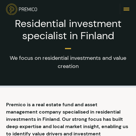
Residential investment
specialist in Finland
We focus on residential investments and value
creation
Premico is a real estate fund and asset
management company specialised in residential
investments in Finland. Our strong focus has built
deep expertise and local market insight, enabling us
to identify value drivers and investment