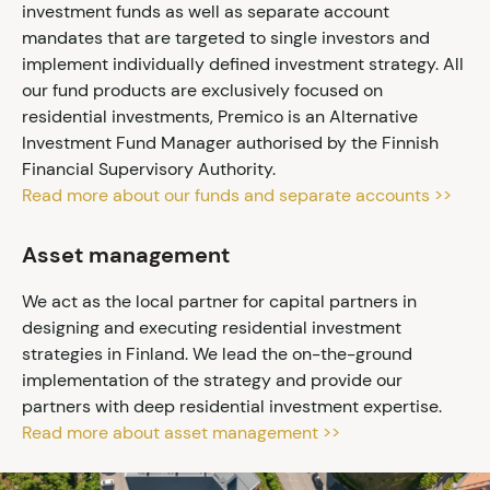
investment funds as well as separate account
mandates that are targeted to single investors and
implement individually defined investment strategy. All
our fund products are exclusively focused on
residential investments, Premico is an Alternative
Investment Fund Manager authorised by the Finnish
Financial Supervisory Authority.
Read more about our funds and separate accounts >>
Asset management
We act as the local partner for capital partners in
designing and executing residential investment
strategies in Finland. We lead the on-the-ground
implementation of the strategy and provide our
partners with deep residential investment expertise.
Read more about asset management >>