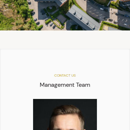
CONTACT US
Management Team