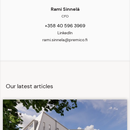
Rami Sinnelä
CFO
+358 40 596 3969
LinkedIn
rami.sinnela@premico.fi
Our latest articles