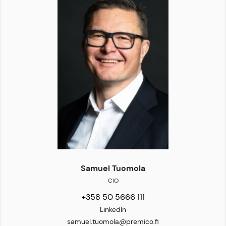
Samuel Tuomola
CIO
+358 50 5666 111
LinkedIn
samuel.tuomola@premico.fi