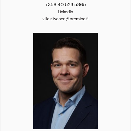
+358 40 523 5865
LinkedIn
ville.siivonen@premico.fi