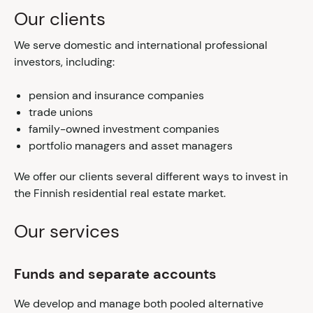
Our clients
We serve domestic and international professional
investors, including:
pension and insurance companies
trade unions
family-owned investment companies
portfolio managers and asset managers
We offer our clients several different ways to invest in
the Finnish residential real estate market.
Our services
Funds and separate accounts
We develop and manage both pooled alternative