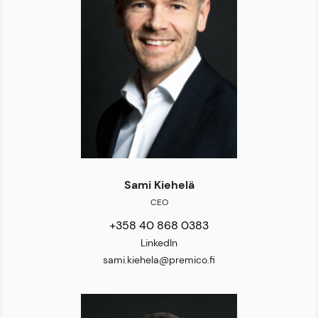
Sami Kiehelä
CEO
+358 40 868 0383
LinkedIn
sami.kiehela@premico.fi