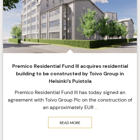
Premico Residential Fund III acquires residential
building to be constructed by Toivo Group in
Helsinki’s Puistola
Premico Residential Fund III has today signed an
agreement with Toivo Group Plc on the construction of
an approximately EUR
...
READ MORE