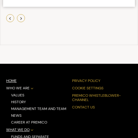
HOME
PRIVACY POLICY
WHO WE ARE
COOKIE SETTINGS
VALUES
PREMICO WHISTLEBLOWER-
CHANNEL
HISTORY
CONTACT US
MANAGEMENT TEAM AND TEAM
NEWS
CAREER AT PREMICO
WHAT WE DO
FUNDS AND SEPARATE