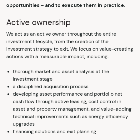
opportunities – and to execute them in practice.
Active ownership
We act as an active owner throughout the entire
investment lifecycle, from the creation of the
investment strategy to exit. We focus on value-creating
actions with a measurable impact, including:
thorough market and asset analysis at the
investment stage
a disciplined acquisition process
developing asset performance and portfolio net
cash flow through active leasing, cost control in
asset and property management, and value-adding
technical improvements such as energy efficiency
upgrades
financing solutions and exit planning