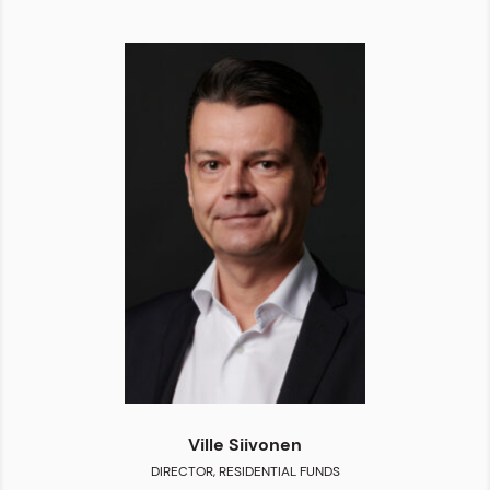
Ville Siivonen
DIRECTOR, RESIDENTIAL FUNDS