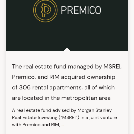
The real estate fund managed by MSREI,
Premico, and RIM acquired ownership
of 306 rental apartments, all of which
are located in the metropolitan area
A real estate fund advised by Morgan Stanley
Real Estate Investing (“MSREI”) in a joint venture
with Premico and RIM,
...