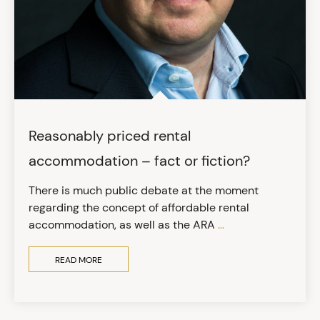
Reasonably priced rental
accommodation – fact or fiction?
There is much public debate at the moment
regarding the concept of affordable rental
accommodation, as well as the ARA
...
READ MORE