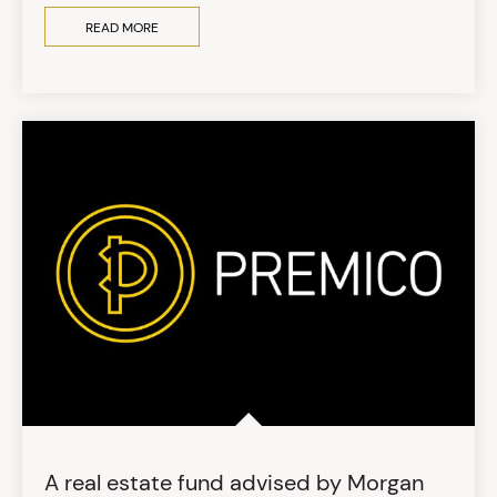
READ MORE
A real estate fund advised by Morgan