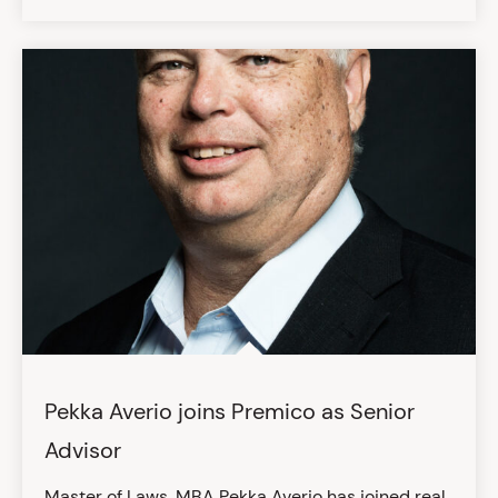
Pekka Averio joins Premico as Senior
Advisor
Master of Laws, MBA Pekka Averio has joined real