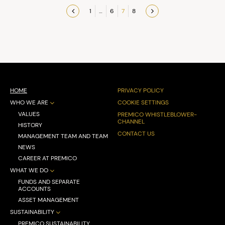
1
…
6
7
8
Previous
Next
page
page
HOME
PRIVACY POLICY
WHO WE ARE
COOKIE SETTINGS
VALUES
PREMICO WHISTLEBLOWER-
CHANNEL
HISTORY
CONTACT US
MANAGEMENT TEAM AND TEAM
NEWS
CAREER AT PREMICO
WHAT WE DO
FUNDS AND SEPARATE
ACCOUNTS
ASSET MANAGEMENT
SUSTAINABILITY
PREMICO SUSTAINABILITY