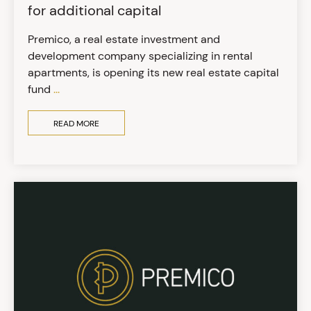
for additional capital
Premico, a real estate investment and
development company specializing in rental
apartments, is opening its new real estate capital
fund
...
READ MORE