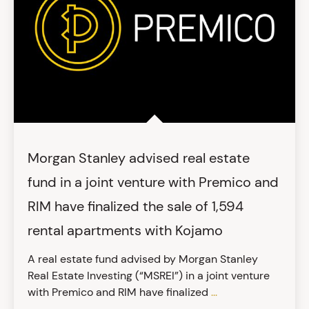
Morgan Stanley advised real estate
fund in a joint venture with Premico and
RIM have finalized the sale of 1,594
rental apartments with Kojamo
A real estate fund advised by Morgan Stanley
Real Estate Investing (“MSREI”) in a joint venture
with Premico and RIM have finalized
...