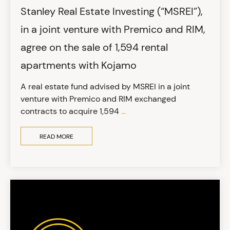
Stanley Real Estate Investing (“MSREI”),
in a joint venture with Premico and RIM,
agree on the sale of 1,594 rental
apartments with Kojamo
A real estate fund advised by MSREI in a joint
venture with Premico and RIM exchanged
contracts to acquire 1,594
...
READ MORE