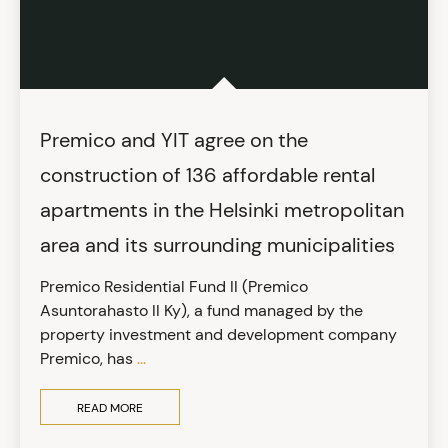
Premico and YIT agree on the
construction of 136 affordable rental
apartments in the Helsinki metropolitan
area and its surrounding municipalities
Premico Residential Fund II (Premico
Asuntorahasto II Ky), a fund managed by the
property investment and development company
Premico, has
...
READ MORE