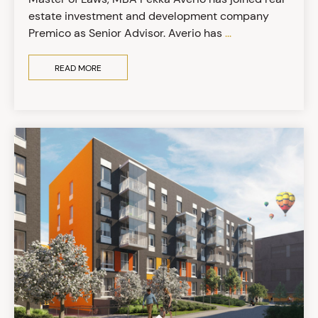
estate investment and development company
Premico as Senior Advisor. Averio has
...
READ MORE