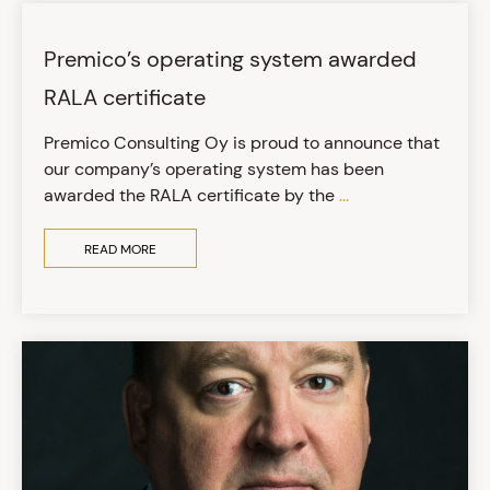
Premico’s operating system awarded
RALA certificate
Premico Consulting Oy is proud to announce that
our company’s operating system has been
awarded the RALA certificate by the
...
READ MORE