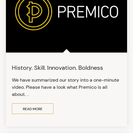
History. Skill. Innovation. Boldness
We have summarized our story into a one-minute
video. Please have a look what Premico is all
about.
...
READ MORE