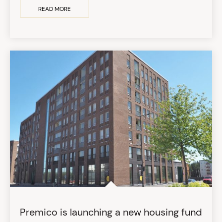
READ MORE
Premico is launching a new housing fund