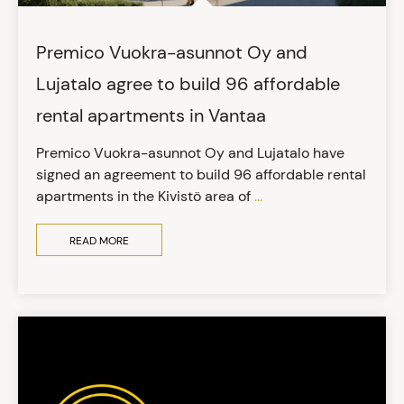
Premico Vuokra-asunnot Oy and
Lujatalo agree to build 96 affordable
rental apartments in Vantaa
Premico Vuokra-asunnot Oy and Lujatalo have
signed an agreement to build 96 affordable rental
apartments in the Kivistö area of
...
READ MORE