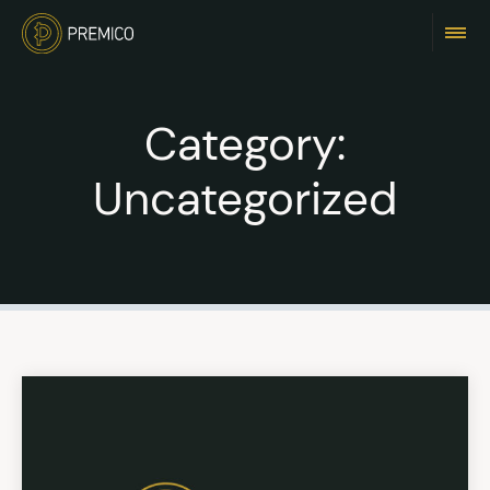
Category:
Uncategorized