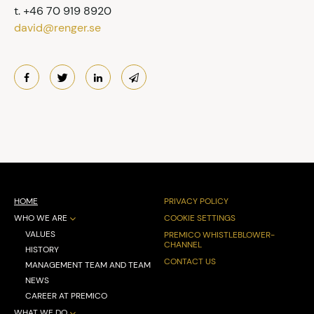
t. +46 70 919 8920
david@renger.se
HOME
PRIVACY POLICY
WHO WE ARE
COOKIE SETTINGS
VALUES
PREMICO WHISTLEBLOWER-
CHANNEL
HISTORY
CONTACT US
MANAGEMENT TEAM AND TEAM
NEWS
CAREER AT PREMICO
WHAT WE DO