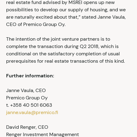
real estate fund advised by MSREI opens up new
possibilities to develop our supply of housing, and we
are naturally excited about that,” stated Janne Vaula,
CEO of Premico Group Oy.
The intention of the joint venture partners is to
complete the transaction during Q2 2018, which is
conditional on the satisfactory completion of usual
prerequisites for real estate transactions of this kind.
Further information:
Janne Vaula, CEO
Premico Group Oy
t. +358 40 501 6063
janne.vaula@premico.fi
David Renger, CEO
Renger Investment Management