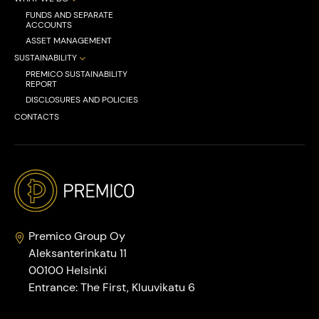
FUNDS AND SEPARATE
ACCOUNTS
ASSET MANAGEMENT
SUSTAINABILITY
PREMICO SUSTAINABILITY
REPORT
DISCLOSURES AND POLICIES
CONTACTS
Premico Group Oy
Aleksanterinkatu 11
00100 Helsinki
Entrance: The First, Kluuvikatu 6