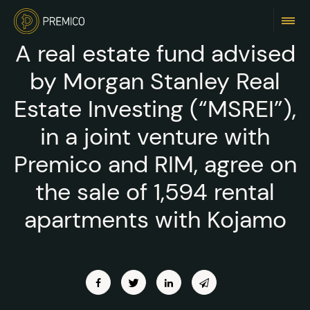
A real estate fund advised
by Morgan Stanley Real
Estate Investing (“MSREI”),
in a joint venture with
Premico and RIM, agree on
the sale of 1,594 rental
apartments with Kojamo