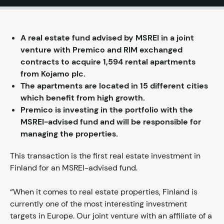
A real estate fund advised by MSREI in a joint
venture with Premico and RIM exchanged
contracts to acquire 1,594 rental apartments
from Kojamo plc.
The apartments are located in 15 different cities
which benefit from high growth.
Premico is investing in the portfolio with the
MSREI-advised fund and will be responsible for
managing the properties.
This transaction is the first real estate investment in
Finland for an MSREI-advised fund.
“When it comes to real estate properties, Finland is
currently one of the most interesting investment
targets in Europe. Our joint venture with an affiliate of a