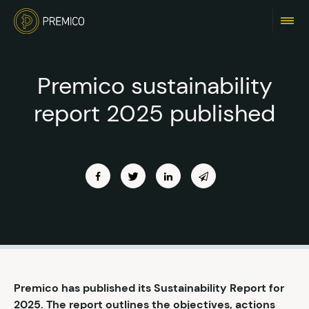
Premico sustainability
report 2025 published
Premico has published its Sustainability Report for
2025. The report outlines the objectives, actions