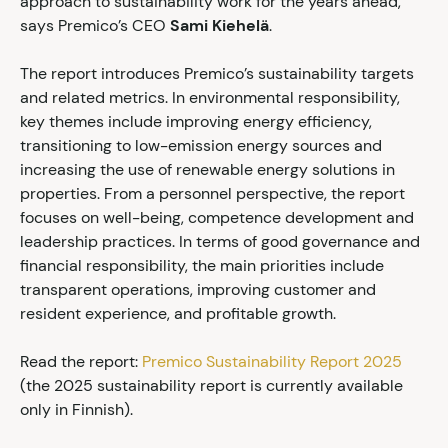
approach to sustainability work for the years ahead,”
says Premico’s CEO
Sami Kiehelä
.
The report introduces Premico’s sustainability targets
and related metrics. In environmental responsibility,
key themes include improving energy efficiency,
transitioning to low-emission energy sources and
increasing the use of renewable energy solutions in
properties. From a personnel perspective, the report
focuses on well-being, competence development and
leadership practices. In terms of good governance and
financial responsibility, the main priorities include
transparent operations, improving customer and
resident experience, and profitable growth.
Read the report:
Premico Sustainability Report 2025
(the 2025 sustainability report is currently available
only in Finnish).