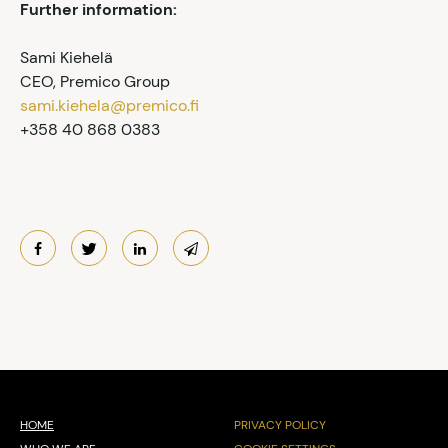
Further information:
Sami Kiehelä
CEO, Premico Group
sami.kiehela@premico.fi
+358 40 868 0383
HOME
PRIVACY POLICY