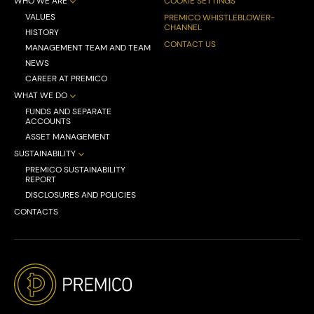
WHO WE ARE
COOKIE SETTINGS
VALUES
PREMICO WHISTLEBLOWER-
CHANNEL
HISTORY
CONTACT US
MANAGEMENT TEAM AND TEAM
NEWS
CAREER AT PREMICO
WHAT WE DO
FUNDS AND SEPARATE
ACCOUNTS
ASSET MANAGEMENT
SUSTAINABILITY
PREMICO SUSTAINABILITY
REPORT
DISCLOSURES AND POLICIES
CONTACTS