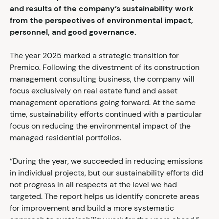
and results of the company’s sustainability work
from the perspectives of environmental impact,
personnel, and good governance.
The year 2025 marked a strategic transition for
Premico. Following the divestment of its construction
management consulting business, the company will
focus exclusively on real estate fund and asset
management operations going forward. At the same
time, sustainability efforts continued with a particular
focus on reducing the environmental impact of the
managed residential portfolios.
“During the year, we succeeded in reducing emissions
in individual projects, but our sustainability efforts did
not progress in all respects at the level we had
targeted. The report helps us identify concrete areas
for improvement and build a more systematic