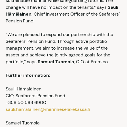
sustainable manner while safeguarding returns. The
change will have no impact on the tenants,” says
Sauli
Hämäläinen,
Chief Investment Officer of the Seafarers’
Pension Fund.
“We are pleased to expand our partnership with the
Seafarers’ Pension Fund. Through active portfolio
management, we aim to increase the value of the
assets and achieve the jointly agreed goals for the
portfolio,” says
Samuel Tuomola
, CIO at Premico.
Further information:
Sauli Hämäläinen
CIO, Seafarers’ Pension Fund
+358 50 568 6900
sauli.hamalainen@merimieselakekassa.fi
Samuel Tuomola