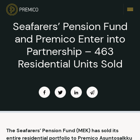
Seafarers’ Pension Fund
and Premico Enter into
Partnership – 463
Residential Units Sold
The Seafarers’ Pension Fund (MEK) has sold its
entire residential portfolio to Premico Asuntosalkku