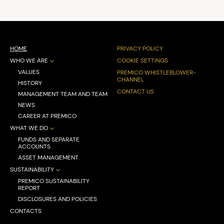
HOME
PRIVACY POLICY
WHO WE ARE
COOKIE SETTINGS
VALUES
PREMICO WHISTLEBLOWER-
CHANNEL
HISTORY
CONTACT US
MANAGEMENT TEAM AND TEAM
NEWS
CAREER AT PREMICO
WHAT WE DO
FUNDS AND SEPARATE
ACCOUNTS
ASSET MANAGEMENT
SUSTAINABILITY
PREMICO SUSTAINABILITY
REPORT
DISCLOSURES AND POLICIES
CONTACTS