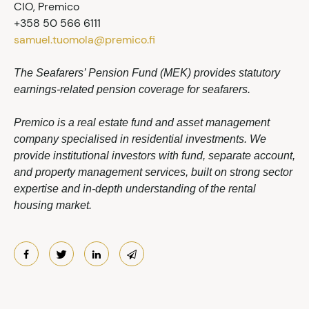
CIO, Premico
+358 50 566 6111
samuel.tuomola@premico.fi
The Seafarers’ Pension Fund (MEK) provides statutory
earnings-related pension coverage for seafarers.
Premico is a real estate fund and asset management
company specialised in residential investments. We
provide institutional investors with fund, separate account,
and property management services, built on strong sector
expertise and in-depth understanding of the rental
housing market.