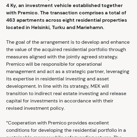
4
Ky, an investment vehicle established together
with Premico. The transaction comprises a total of
463 apartments across eight residential properties
located in Helsinki, Turku and Mariehamn.
The goal of the arrangement is to develop and enhance
the value of the acquired residential portfolio through
measures aligned with the jointly agreed strategy.
Premico will be responsible for operational
management and act as a strategic partner, leveraging
its expertise in residential investing and asset
development. In line with its strategy, MEK will
transition to indirect real estate investing and release
capital for investments in accordance with their
revised investment policy.
“Cooperation with Premico provides excellent
conditions for developing the residential portfolio in a