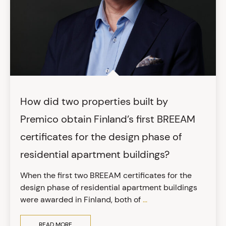
How did two properties built by
Premico obtain Finland’s first BREEAM
certificates for the design phase of
residential apartment buildings?
When the first two BREEAM certificates for the
design phase of residential apartment buildings
were awarded in Finland, both of
...
READ MORE