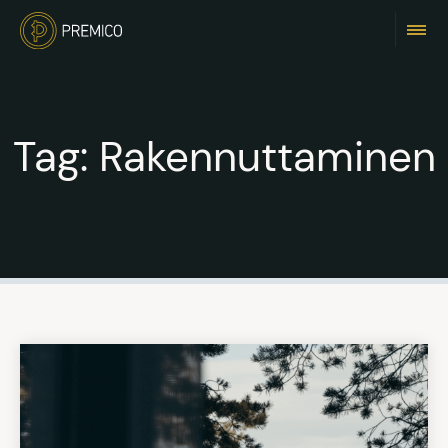
Tag:
Rakennuttaminen