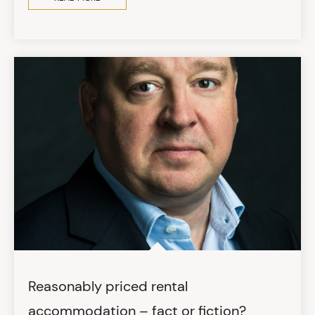
Reasonably priced rental
accommodation – fact or fiction?