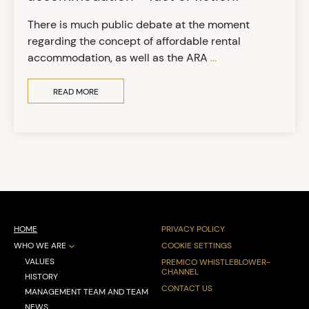
There is much public debate at the moment
regarding the concept of affordable rental
accommodation, as well as the ARA
...
READ MORE
HOME
PRIVACY POLICY
WHO WE ARE
COOKIE SETTINGS
VALUES
PREMICO WHISTLEBLOWER-
CHANNEL
HISTORY
CONTACT US
MANAGEMENT TEAM AND TEAM
NEWS