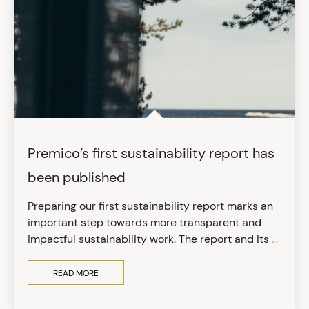
Premico’s first sustainability report has
been published
Preparing our first sustainability report marks an
important step towards more transparent and
impactful sustainability work. The report and its
...
READ MORE