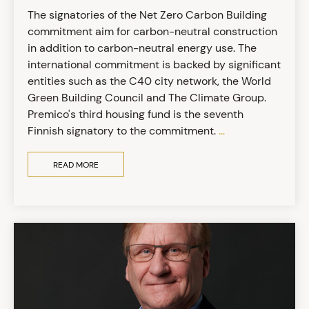
The signatories of the Net Zero Carbon Building
commitment aim for carbon-neutral construction
in addition to carbon-neutral energy use. The
international commitment is backed by significant
entities such as the C40 city network, the World
Green Building Council and The Climate Group.
Premico's third housing fund is the seventh
Finnish signatory to the commitment.
...
READ MORE