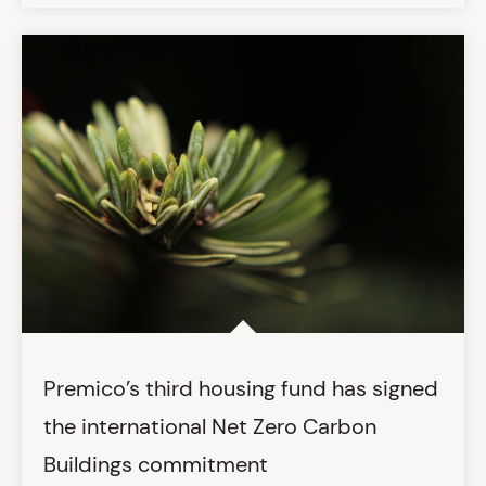
Premico’s third housing fund has signed
the international Net Zero Carbon
Buildings commitment