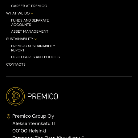
CAREER AT PREMICO
WHAT WE DO
FUNDS AND SEPARATE
ACCOUNTS
ASSET MANAGEMENT
SUSTAINABILITY
PREMICO SUSTAINABILITY
REPORT
DISCLOSURES AND POLICIES
CONTACTS
Premico Group Oy
Aleksanterinkatu 11
00100 Helsinki