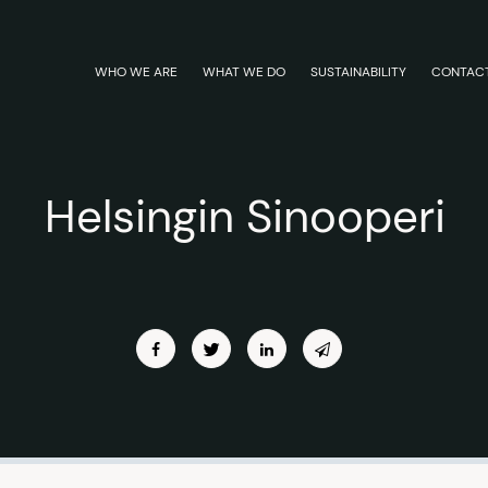
WHO WE ARE
WHAT WE DO
SUSTAINABILITY
CONTAC
Helsingin Sinooperi