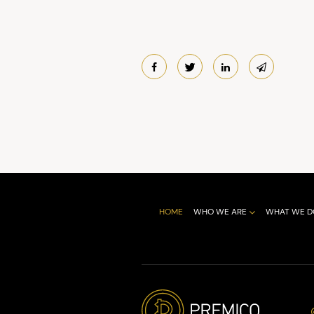
HOME
WHO WE ARE
WHAT WE D