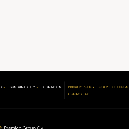
O
SUSTAINABILITY
CONTACTS
PRIVACY POLICY
COOKIE SETTINGS
CONTACT US
Premico Group Oy