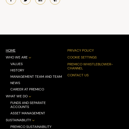
HOME
PRIVACY POLICY
WHO WE ARE
COOKIE SETTINGS
VALUES
PREMICO WHISTLEBLOWER-
CHANNEL
HISTORY
CONTACT US
MANAGEMENT TEAM AND TEAM
NEWS
CAREER AT PREMICO
WHAT WE DO
FUNDS AND SEPARATE
ACCOUNTS
ASSET MANAGEMENT
SUSTAINABILITY
PREMICO SUSTAINABILITY