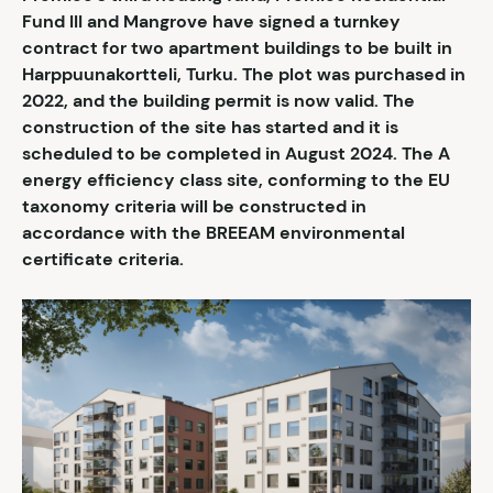
Fund III and Mangrove have signed a turnkey
contract for two apartment buildings to be built in
Harppuunakortteli, Turku. The plot was purchased in
2022, and the building permit is now valid. The
construction of the site has started and it is
scheduled to be completed in August 2024. The A
energy efficiency class site, conforming to the EU
taxonomy criteria will be constructed in
accordance with the BREEAM environmental
certificate criteria.