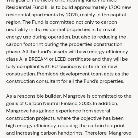
Residential Fund III, is to build approximately 1,700 new
residential apartments by 2025, mainly in the capital
region. The Fund is committed not only to carbon
neutrality in its residential properties in terms of
energy use during operation, but also to reducing the
carbon footprint during the properties construction
phase. All the fund’s assets will have energy efficiency
class A, a BREEAM or LEED certificate and they will be
fully compliant with EU taxonomy criteria for new
construction. Premico’s development team acts as the
construction consultant for all the Fund’s properties.
As a responsible builder, Mangrove is committed to the
goals of Carbon Neutral Finland 2035. In addition,
Mangrove has gained experience from several
construction projects, where the objective has been
high energy efficiency, reducing the carbon footprint
and increasing carbon handprints. Therefore, Mangrove