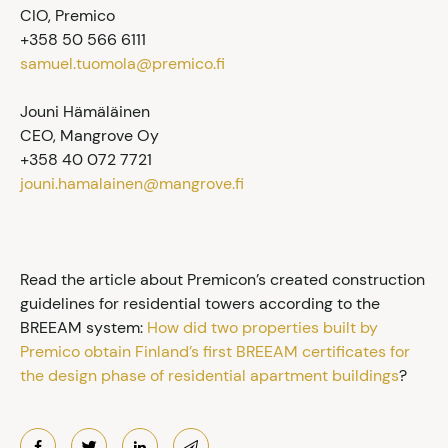
CIO, Premico
+358 50 566 6111
samuel.tuomola@premico.fi
Jouni Hämäläinen
CEO, Mangrove Oy
+358 40 072 7721
jouni.hamalainen@mangrove.fi
Read the article about Premicon’s created construction
guidelines for residential towers according to the
BREEAM system:
How did two properties built by
Premico obtain Finland’s first BREEAM certificates for
the design phase of residential apartment buildings
?