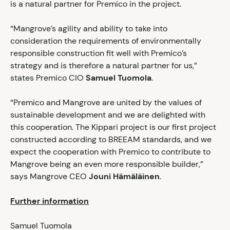
is a natural partner for Premico in the project.
“Mangrove’s agility and ability to take into
consideration the requirements of environmentally
responsible construction fit well with Premico’s
strategy and is therefore a natural partner for us,”
states Premico CIO
Samuel Tuomola
.
“Premico and Mangrove are united by the values of
sustainable development and we are delighted with
this cooperation. The Kippari project is our first project
constructed according to BREEAM standards, and we
expect the cooperation with Premico to contribute to
Mangrove being an even more responsible builder,”
says Mangrove CEO
Jouni Hämäläinen
.
Further information
Samuel Tuomola