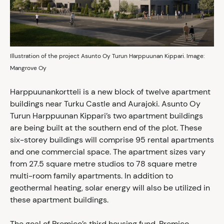
Illustration of the project Asunto Oy Turun Harppuunan Kippari. Image:
Mangrove Oy
Harppuunankortteli is a new block of twelve apartment
buildings near Turku Castle and Aurajoki. Asunto Oy
Turun Harppuunan Kippari’s two apartment buildings
are being built at the southern end of the plot. These
six-storey buildings will comprise 95 rental apartments
and one commercial space. The apartment sizes vary
from 27.5 square metre studios to 78 square metre
multi-room family apartments. In addition to
geothermal heating, solar energy will also be utilized in
these apartment buildings.
The goal of Premico’s third housing fund, Premico