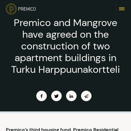
Premico and Mangrove
have agreed on the
construction of two
apartment buildings in
Turku Harppuunakortteli
Premico’s third housing fund, Premico Residential