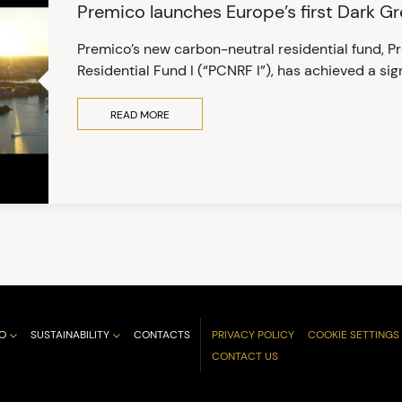
Premico launches Europe’s first Dark G
Premico’s new carbon-neutral residential fund, 
Residential Fund I (“PCNRF I”), has achieved a sign
READ MORE
O
SUSTAINABILITY
CONTACTS
PRIVACY POLICY
COOKIE SETTINGS
CONTACT US