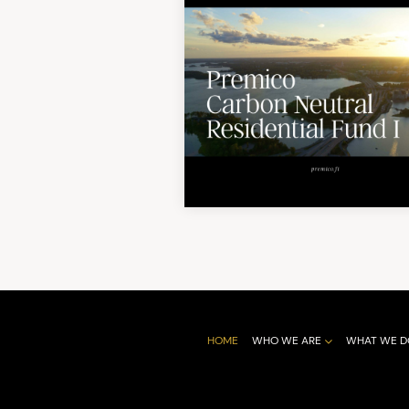
HOME
WHO WE ARE
WHAT WE D