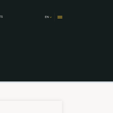
TS
EN