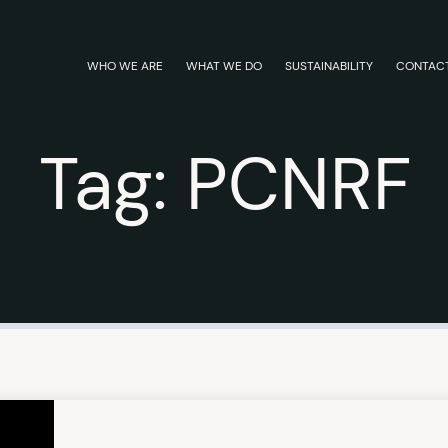
WHO WE ARE
WHAT WE DO
SUSTAINABILITY
CONTAC
Tag:
PCNRF