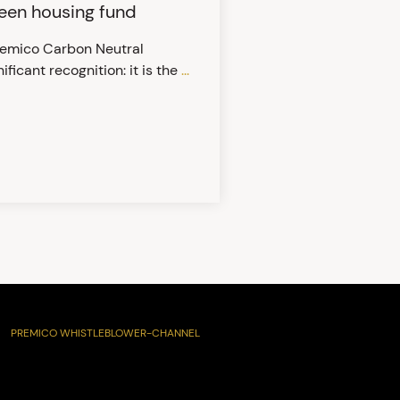
reen housing fund
Premico Carbon Neutral
ificant recognition: it is the
...
PREMICO WHISTLEBLOWER-CHANNEL