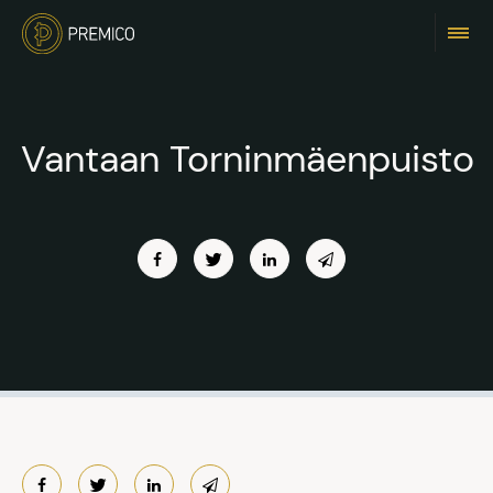
Vantaan Torninmäenpuisto