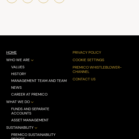
HOME
PRIVACY POLICY
WHO WE ARE
COOKIE SETTINGS
VALUES
PREMICO WHISTLEBLOWER-
CHANNEL
HISTORY
CONTACT US
MANAGEMENT TEAM AND TEAM
NEWS
CAREER AT PREMICO
WHAT WE DO
FUNDS AND SEPARATE
ACCOUNTS
ASSET MANAGEMENT
SUSTAINABILITY
PREMICO SUSTAINABILITY