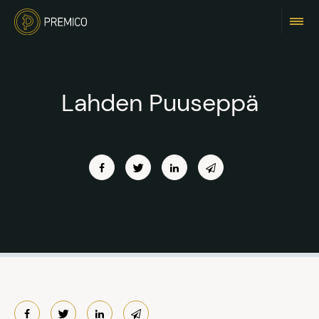
Lahden Puuseppä