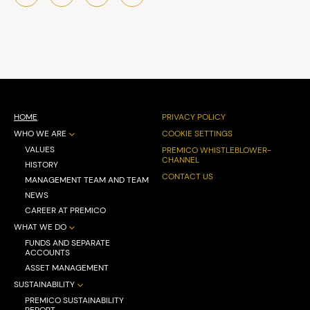
HOME
PRIVACY POLICY
WHO WE ARE
COOKIE SETTINGS
VALUES
PREMICO WHISTLEBLOWER-
CHANNEL
HISTORY
CONTACT US
MANAGEMENT TEAM AND TEAM
NEWS
CAREER AT PREMICO
WHAT WE DO
FUNDS AND SEPARATE
ACCOUNTS
ASSET MANAGEMENT
SUSTAINABILITY
PREMICO SUSTAINABILITY