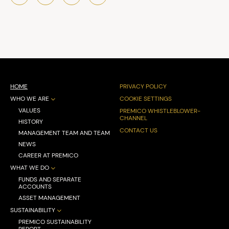
HOME
PRIVACY POLICY
WHO WE ARE
COOKIE SETTINGS
VALUES
PREMICO WHISTLEBLOWER-
CHANNEL
HISTORY
CONTACT US
MANAGEMENT TEAM AND TEAM
NEWS
CAREER AT PREMICO
WHAT WE DO
FUNDS AND SEPARATE
ACCOUNTS
ASSET MANAGEMENT
SUSTAINABILITY
PREMICO SUSTAINABILITY