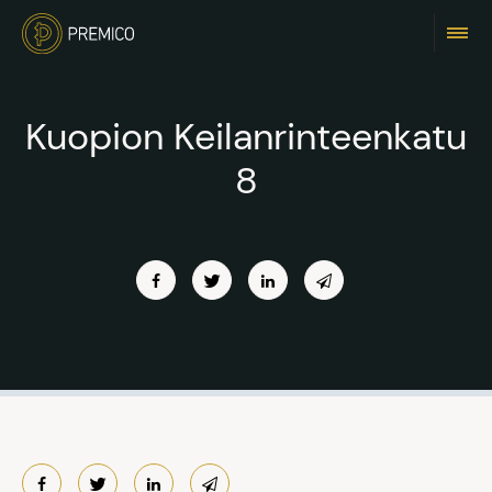
Kuopion Keilanrinteenkatu
8