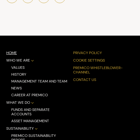
HOME
PRIVACY POLICY
WHO WE ARE
COOKIE SETTINGS
VALUES
PREMICO WHISTLEBLOWER-
CHANNEL
HISTORY
CONTACT US
MANAGEMENT TEAM AND TEAM
NEWS
CAREER AT PREMICO
WHAT WE DO
FUNDS AND SEPARATE
ACCOUNTS
ASSET MANAGEMENT
SUSTAINABILITY
PREMICO SUSTAINABILITY