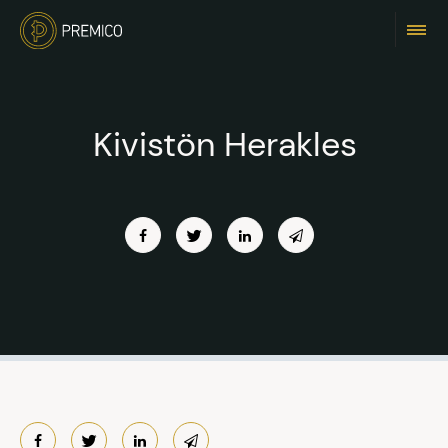
Kivistön Herakles