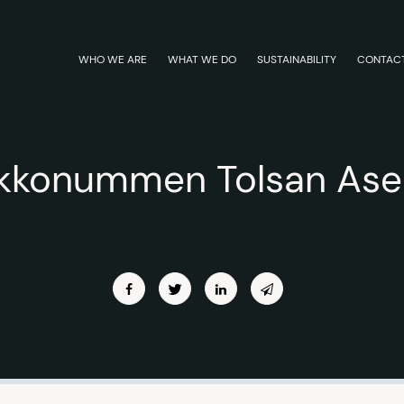
WHO WE ARE
WHAT WE DO
SUSTAINABILITY
CONTAC
rkkonummen Tolsan As