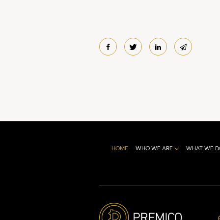
HOME
WHO WE ARE
WHAT WE D