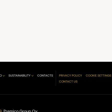
O
SUSTAINABILITY
CONTACTS
PRIVACY POLICY
COOKIE SETTINGS
CONTACT US
Premico Group Oy