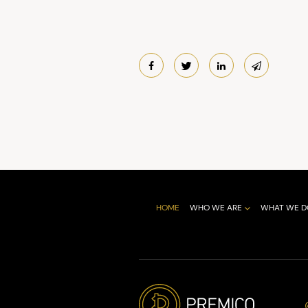
HOME
WHO WE ARE
WHAT WE D