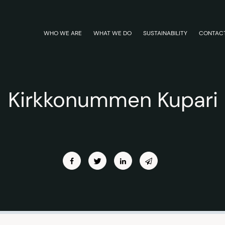
WHO WE ARE
WHAT WE DO
SUSTAINABILITY
CONTAC
Kirkkonummen Kupari