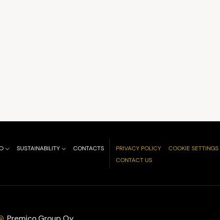
O
SUSTAINABILITY
CONTACTS
PRIVACY POLICY
COOKIE SETTINGS
CONTACT US
Premico Group Oy