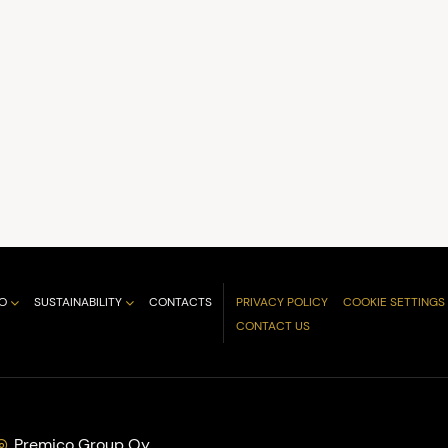
O
SUSTAINABILITY
CONTACTS
PRIVACY POLICY
COOKIE SETTINGS
CONTACT US
Premico Group Oy