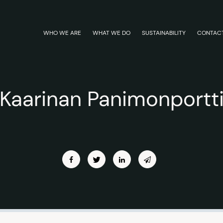
WHO WE ARE
WHAT WE DO
SUSTAINABILITY
CONTAC
Kaarinan Panimonportt