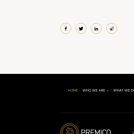
HOME
WHO WE ARE
WHAT WE D