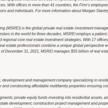
. With offices in more than 41 countries, the Firm’s employee
ions and individuals. For more information about Morgan Stanley
ing (MSREI) is the global private real estate investment manag
vestors in the world for three decades, MSREI employs a patient
d regional core real estate investment strategies. With 17 offic
real estate professionals combine a unique global perspective wi
s of December 31, 2021, MSREI manages $55 billion of real esta
nt, development and management company specializing in reside
r and constructing affordable multifamily properties ensuring com
nts: private equity funds investing into residential assets, a
estate development, construction project management and prop