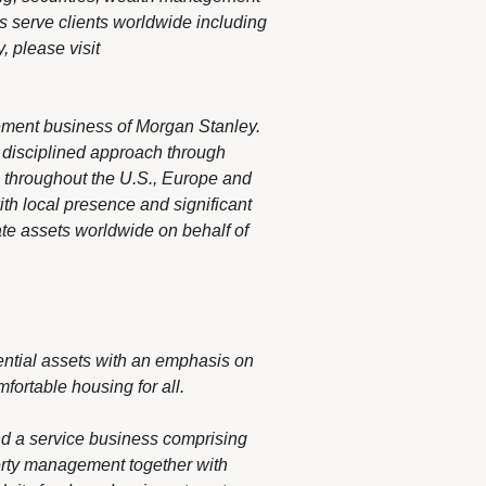
s serve clients worldwide including
, please visit
ement business of Morgan Stanley.
, disciplined approach through
es throughout the U.S., Europe and
th local presence and significant
te assets worldwide on behalf of
ntial assets with an emphasis on
fortable housing for all.
nd a service business comprising
erty management together with