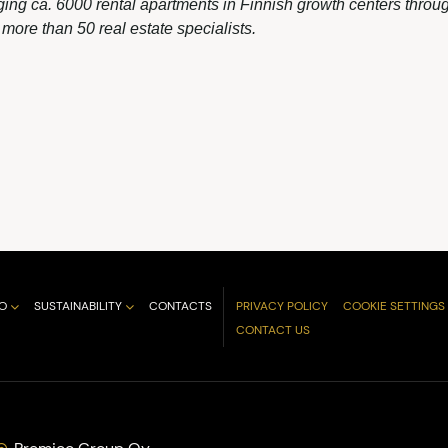
ing ca. 6000 rental apartments in Finnish growth centers throug
ore than 50 real estate specialists.
O
SUSTAINABILITY
CONTACTS
PRIVACY POLICY
COOKIE SETTINGS
CONTACT US