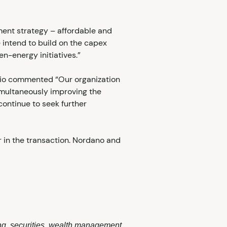
tment strategy – affordable and
 intend to build on the capex
n-energy initiatives.”
olio commented “Our organization
imultaneously improving the
continue to seek further
 in the transaction. Nordano and
ing, securities, wealth management