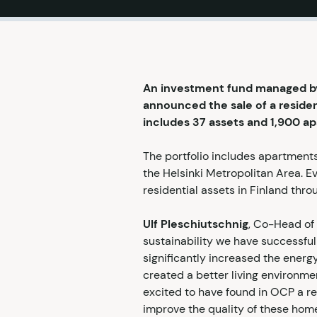
An investment fund managed by 
announced the sale of a resident
includes 37 assets and 1,900 ap
The portfolio includes apartment
the Helsinki Metropolitan Area. E
residential assets in Finland throu
Ulf Pleschiutschnig
, Co-Head of 
sustainability we have successf
significantly increased the energy
created a better living environme
excited to have found in OCP a re
improve the quality of these homes