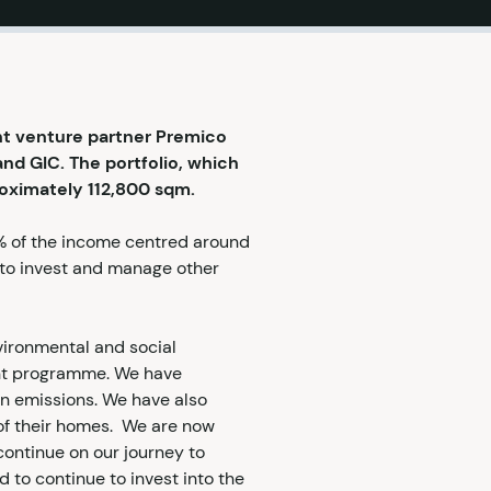
nt venture partner Premico
and GIC. The portfolio, which
proximately 112,800 sqm.
5% of the income centred around
s to invest and manage other
nvironmental and social
ent programme. We have
bon emissions. We have also
 of their homes. We are now
continue on our journey to
 to continue to invest into the