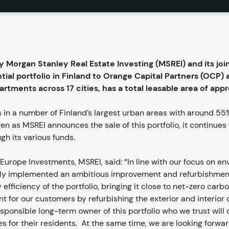
Morgan Stanley Real Estate Investing (MSREI) and its joi
ial portfolio in Finland to Orange Capital Partners (OCP) 
artments across 17 cities, has a total leasable area of ap
s in a number of Finland’s largest urban areas with around 5
ven as MSREI announces the sale of this portfolio, it continue
gh its various funds.
Europe Investments, MSREI, said: “In line with our focus on e
ully implemented an ambitious improvement and refurbishm
 efficiency of the portfolio, bringing it close to net-zero car
nt for our customers by refurbishing the exterior and interior
sponsible long-term owner of this portfolio who we trust will 
 for their residents. At the same time, we are looking forward