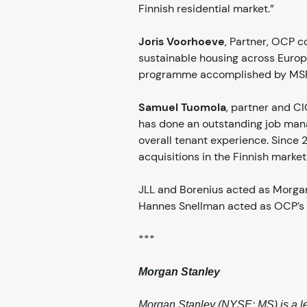
Finnish residential market.”
Joris Voorhoeve
, Partner, OCP c
sustainable housing across Europe
programme accomplished by MSREI 
Samuel Tuomola
, partner and C
has done an outstanding job mana
overall tenant experience. Since 
acquisitions in the Finnish market
JLL and Borenius acted as Morgan
Hannes Snellman acted as OCP’s 
***
Morgan Stanley
Morgan Stanley (NYSE: MS) is a le