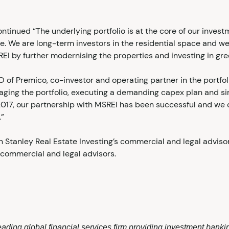
ontinued “The underlying portfolio is at the core of our inves
. We are long-term investors in the residential space and we
by further modernising the properties and investing in gree
IO of Premico, co-investor and operating partner in the portf
ging the portfolio, executing a demanding capex plan and s
2017, our partnership with MSREI has been successful and we 
.”
 Stanley Real Estate Investing’s commercial and legal advisor
commercial and legal advisors.
ading global financial services firm providing investment bank