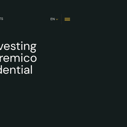
TS
EN
vesting
Premico
ential