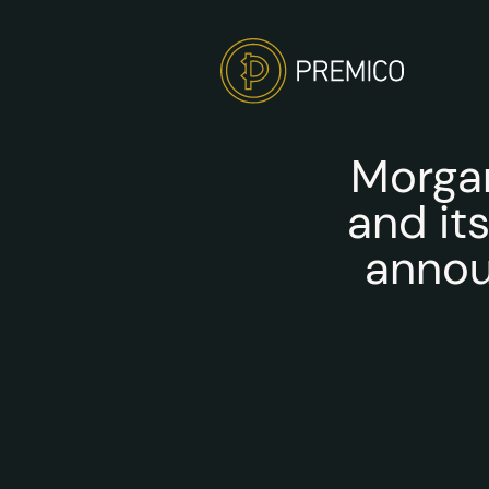
Morgan
and it
annou