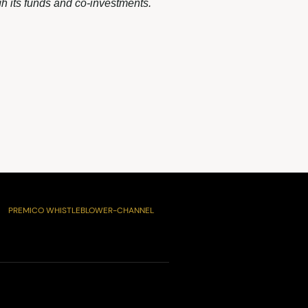
h its funds and co-investments.
PREMICO WHISTLEBLOWER-CHANNEL