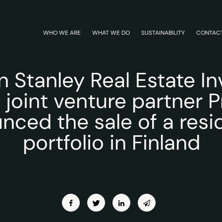
WHO WE ARE
WHAT WE DO
SUSTAINABILITY
CONTAC
 Stanley Real Estate In
s joint venture partner 
nced the sale of a resid
portfolio in Finland