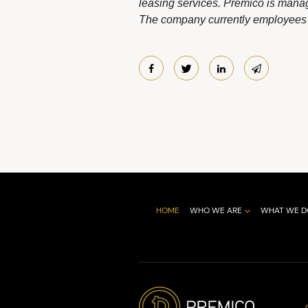
leasing services. Premico is manag
The company currently employees m
HOME
WHO WE ARE
WHAT WE D