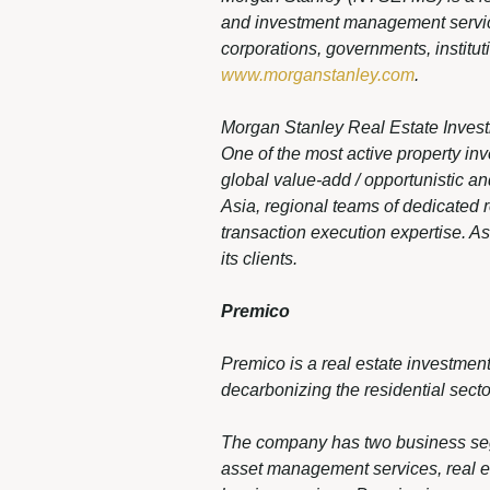
and investment management services
corporations, governments, institut
www.morganstanley.com
.
Morgan Stanley Real Estate Invest
One of the most active property in
global value-add / opportunistic an
Asia, regional teams of dedicated 
transaction execution expertise. A
its clients.
Premico
Premico is a real estate investme
decarbonizing the residential secto
The company has two business segme
asset management services, real 