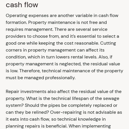
cash flow
Operating expenses are another variable in cash flow
formation. Property maintenance is not free and
requires management. There are several service
providers to choose from, and it’s essential to select a
good one while keeping the cost reasonable. Cutting
corners in property management can affect its
condition, which in turn lowers rental levels. Also, if
property management is neglected, the residual value
is low. Therefore, technical maintenance of the property
must be managed professionally.
Repair investments also affect the residual value of the
property. What is the technical lifespan of the sewage
system? Should the pipes be completely replaced or
can they be relined? Over-repairing is not advisable as
it eats into cash flow, so technical knowledge in
planning repairs is beneficial. When implementing