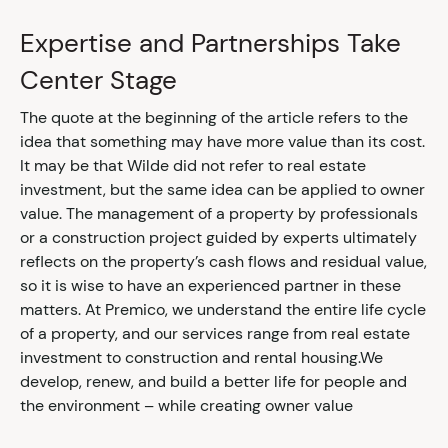
Expertise and Partnerships Take
Center Stage
The quote at the beginning of the article refers to the
idea that something may have more value than its cost.
It may be that Wilde did not refer to real estate
investment, but the same idea can be applied to owner
value. The management of a property by professionals
or a construction project guided by experts ultimately
reflects on the property’s cash flows and residual value,
so it is wise to have an experienced partner in these
matters. At Premico, we understand the entire life cycle
of a property, and our services range from real estate
investment to construction and rental housing.We
develop, renew, and build a better life for people and
the environment – while creating owner value