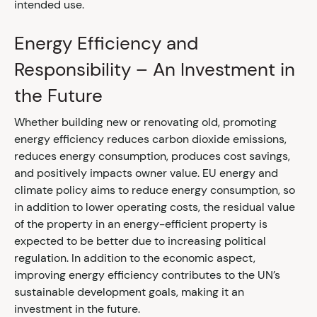
intended use.
Energy Efficiency and
Responsibility – An Investment in
the Future
Whether building new or renovating old, promoting
energy efficiency reduces carbon dioxide emissions,
reduces energy consumption, produces cost savings,
and positively impacts owner value. EU energy and
climate policy aims to reduce energy consumption, so
in addition to lower operating costs, the residual value
of the property in an energy-efficient property is
expected to be better due to increasing political
regulation. In addition to the economic aspect,
improving energy efficiency contributes to the UN’s
sustainable development goals, making it an
investment in the future.