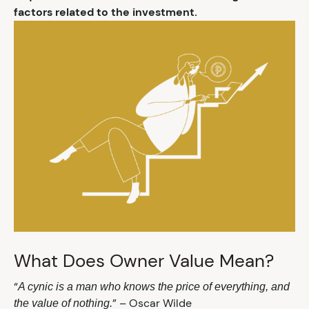
factors related to the investment.
What Does Owner Value Mean?
“
A cynic is a man who knows the price of everything, and
” – Oscar Wilde
the value of nothing.