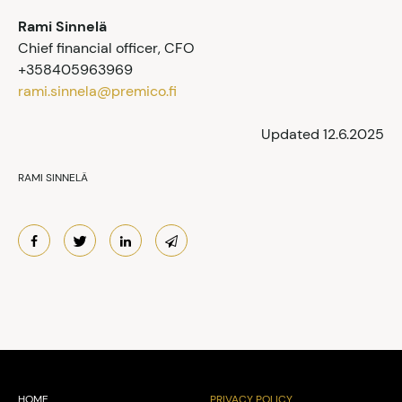
Rami Sinnelä
Chief financial officer, CFO
+358405963969
rami.sinnela@premico.fi
Updated 12.6.2025
RAMI SINNELÄ
HOME
PRIVACY POLICY