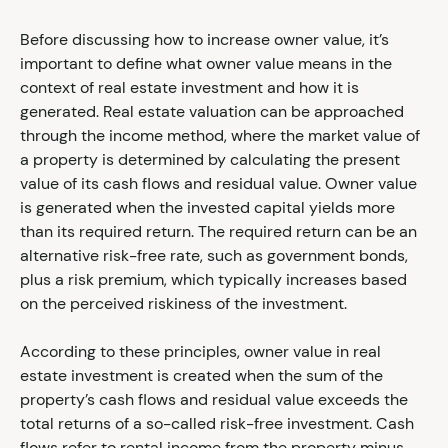
Before discussing how to increase owner value, it’s
important to define what owner value means in the
context of real estate investment and how it is
generated. Real estate valuation can be approached
through the income method, where the market value of
a property is determined by calculating the present
value of its cash flows and residual value. Owner value
is generated when the invested capital yields more
than its required return. The required return can be an
alternative risk-free rate, such as government bonds,
plus a risk premium, which typically increases based
on the perceived riskiness of the investment.
According to these principles, owner value in real
estate investment is created when the sum of the
property’s cash flows and residual value exceeds the
total returns of a so-called risk-free investment. Cash
flows refer to rental income from the property minus