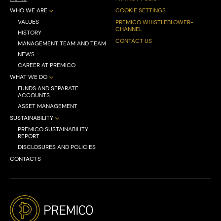
WHO WE ARE
COOKIE SETTINGS
VALUES
PREMICO WHISTLEBLOWER-
CHANNEL
HISTORY
CONTACT US
MANAGEMENT TEAM AND TEAM
NEWS
CAREER AT PREMICO
WHAT WE DO
FUNDS AND SEPARATE
ACCOUNTS
ASSET MANAGEMENT
SUSTAINABILITY
PREMICO SUSTAINABILITY
REPORT
DISCLOSURES AND POLICIES
CONTACTS