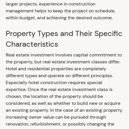
larger projects, experience in construction
management helps to keep the project on schedule,
within budget, and achieving the desired outcome.
Property Types and Their Specific
Characteristics
Real estate investment involves capital commitment to
the property, but real estate investment classes differ.
Hotel and residential properties are completely
different types and operate on different principles.
Especially hotel construction requires special
expertise. Once the real estate investment class is
chosen, the location of the property should be
considered, as well as whether to build new or acquire
an existing property. In the case of an existing property,
increasing owner value can be pursued through
renovation, refurbishment, or possibly changing the