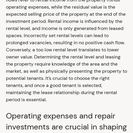
operating expenses, while the residual value is the
expected selling price of the property at the end of the
investment period. Rental income is influenced by the
rental level, and income is only generated from leased
spaces. Incorrectly set rental levels can lead to
prolonged vacancies, resulting in no positive cash flow.
Conversely, a too low rental level translates to lower
owner value. Determining the rental level and leasing
the property require knowledge of the area and the
market, as well as physically presenting the property to
potential tenants. It’s crucial to choose the right
tenants, and once a good tenant is selected,
maintaining the lease relationship during the rental
period is essential.
Operating expenses and repair
investments are crucial in shaping