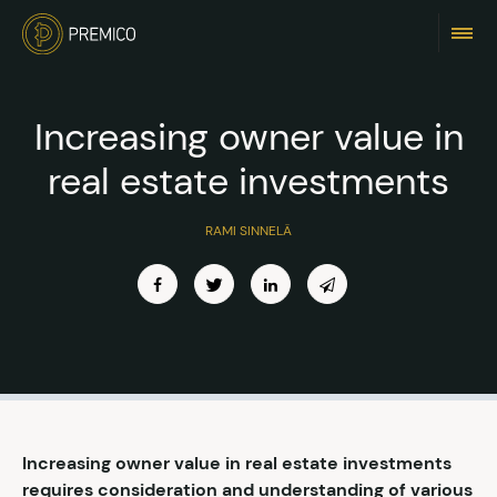
Increasing owner value in
real estate investments
RAMI SINNELÄ
Increasing owner value in real estate investments
requires consideration and understanding of various